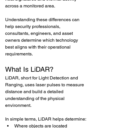
across a monitored area. 
Understanding these differences can 
help security professionals, 
consultants, engineers, and asset 
owners determine which technology 
best aligns with their operational 
requirements.
What Is LiDAR?
LiDAR, short for Light Detection and 
Ranging, uses laser pulses to measure 
distance and build a detailed 
understanding of the physical 
environment.
In simple terms, LiDAR helps determine:
Where objects are located