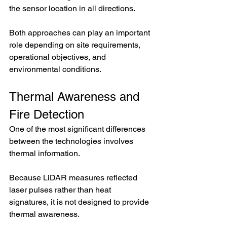
the sensor location in all directions.
Both approaches can play an important 
role depending on site requirements, 
operational objectives, and 
environmental conditions.
Thermal Awareness and 
Fire Detection
One of the most significant differences 
between the technologies involves 
thermal information.
Because LiDAR measures reflected 
laser pulses rather than heat 
signatures, it is not designed to provide 
thermal awareness.