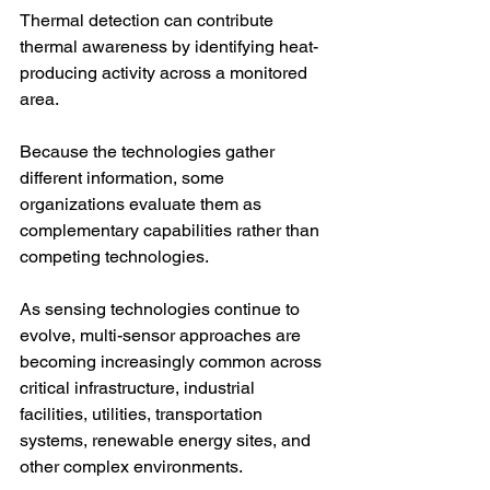
Thermal detection can contribute 
thermal awareness by identifying heat-
producing activity across a monitored 
area.
Because the technologies gather 
different information, some 
organizations evaluate them as 
complementary capabilities rather than 
competing technologies.
As sensing technologies continue to 
evolve, multi-sensor approaches are 
becoming increasingly common across 
critical infrastructure, industrial 
facilities, utilities, transportation 
systems, renewable energy sites, and 
other complex environments.