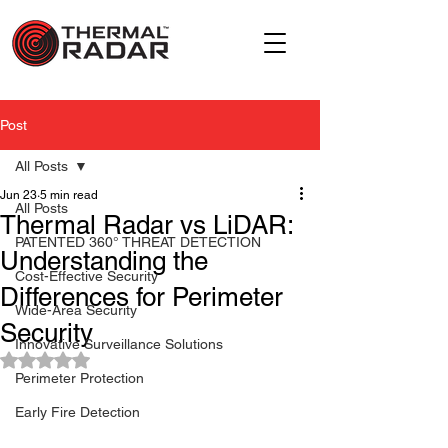
Post
All Posts
Jun 23
5 min read
All Posts
Thermal Radar vs LiDAR:
PATENTED 360° THREAT DETECTION
Understanding the
Cost-Effective Security
Differences for Perimeter
Wide-Area Security
Security
Innovative Surveillance Solutions
Rated NaN out of 5 stars.
Perimeter Protection
Early Fire Detection