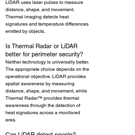
LiDAR uses laser pulses to measure 
distance, shape, and movement. 
Thermal imaging detects heat 
signatures and temperature differences 
emitted by objects.
Is Thermal Radar or LiDAR 
better for perimeter security?
Neither technology is universally better. 
The appropriate choice depends on the 
operational objective. LiDAR provides 
spatial awareness by measuring 
distance, shape, and movement, while 
Thermal Radar™ provides thermal 
awareness through the detection of 
heat signatures across a monitored 
area.
Can LiDAR detect people?