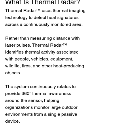
What Is Thermal Radar?
Thermal Radar™ uses thermal imaging 
technology to detect heat signatures 
across a continuously monitored area.
Rather than measuring distance with 
laser pulses, Thermal Radar™ 
identifies thermal activity associated 
with people, vehicles, equipment, 
wildlife, fires, and other heat-producing 
objects.
The system continuously rotates to 
provide 360° thermal awareness 
around the sensor, helping 
organizations monitor large outdoor 
environments from a single passive 
device. 