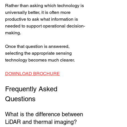
Rather than asking which technology is 
universally better, it is often more 
productive to ask what information is 
needed to support operational decision-
making.
Once that question is answered, 
selecting the appropriate sensing 
technology becomes much clearer.
DOWNLOAD BROCHURE
Frequently Asked 
Questions
What is the difference between 
LiDAR and thermal imaging?