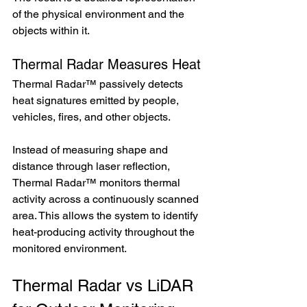
of the physical environment and the 
objects within it.
Thermal Radar Measures Heat
Thermal Radar™ passively detects 
heat signatures emitted by people, 
vehicles, fires, and other objects.
Instead of measuring shape and 
distance through laser reflection, 
Thermal Radar™ monitors thermal 
activity across a continuously scanned 
area. This allows the system to identify 
heat-producing activity throughout the 
monitored environment.
Thermal Radar vs LiDAR 