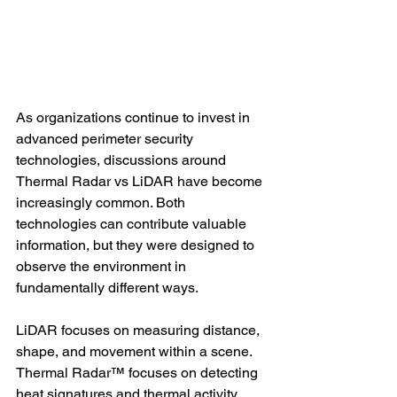
As organizations continue to invest in 
advanced perimeter security 
technologies, discussions around 
Thermal Radar vs LiDAR have become 
increasingly common. Both 
technologies can contribute valuable 
information, but they were designed to 
observe the environment in 
fundamentally different ways.
LiDAR focuses on measuring distance, 
shape, and movement within a scene. 
Thermal Radar™ focuses on detecting 
heat signatures and thermal activity 