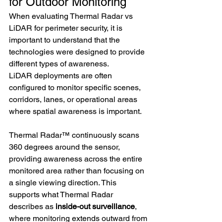
for Outdoor Monitoring
When evaluating Thermal Radar vs 
LiDAR for perimeter security, it is 
important to understand that the 
technologies were designed to provide 
different types of awareness.
LiDAR deployments are often 
configured to monitor specific scenes, 
corridors, lanes, or operational areas 
where spatial awareness is important.
Thermal Radar™ continuously scans 
360 degrees around the sensor, 
providing awareness across the entire 
monitored area rather than focusing on 
a single viewing direction. This 
supports what Thermal Radar 
describes as
 inside-out surveillance
, 
where monitoring extends outward from 