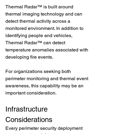
Thermal Radar™ is built around 
thermal imaging technology and can 
detect thermal activity across a 
monitored environment. In addition to 
identifying people and vehicles, 
Thermal Radar™ can detect 
temperature anomalies associated with 
developing fire events.
For organizations seeking both 
perimeter monitoring and thermal event 
awareness, this capability may be an 
important consideration.
Infrastructure 
Considerations
Every perimeter security deployment 