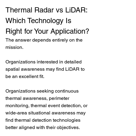
Thermal Radar vs LiDAR: 
Which Technology Is 
Right for Your Application?
The answer depends entirely on the 
mission.
Organizations interested in detailed 
spatial awareness may find LiDAR to 
be an excellent fit.
Organizations seeking continuous 
thermal awareness, perimeter 
monitoring, thermal event detection, or 
wide-area situational awareness may 
find thermal detection technologies 
better aligned with their objectives.