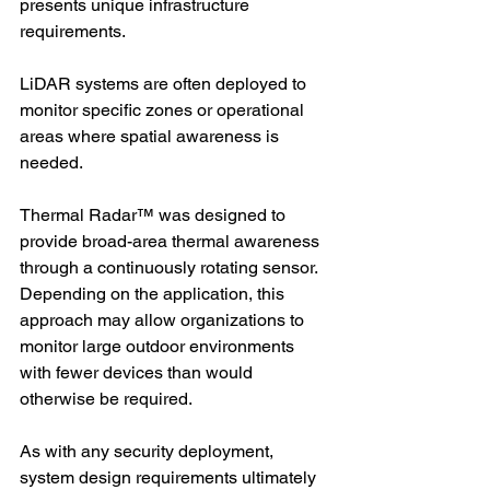
presents unique infrastructure 
requirements.
LiDAR systems are often deployed to 
monitor specific zones or operational 
areas where spatial awareness is 
needed.
Thermal Radar™ was designed to 
provide broad-area thermal awareness 
through a continuously rotating sensor. 
Depending on the application, this 
approach may allow organizations to 
monitor large outdoor environments 
with fewer devices than would 
otherwise be required.
As with any security deployment, 
system design requirements ultimately 