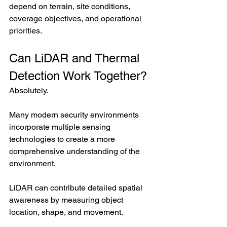
depend on terrain, site conditions, 
coverage objectives, and operational 
priorities.
Can LiDAR and Thermal 
Detection Work Together?
Absolutely.
Many modern security environments 
incorporate multiple sensing 
technologies to create a more 
comprehensive understanding of the 
environment.
LiDAR can contribute detailed spatial 
awareness by measuring object 
location, shape, and movement.