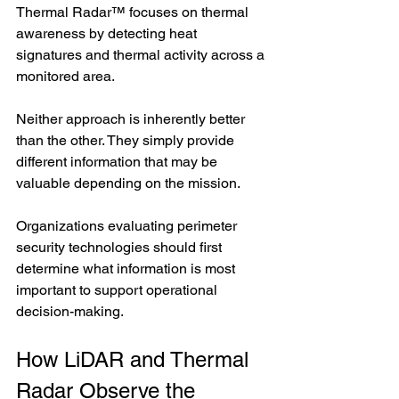
Thermal Radar™ focuses on thermal 
awareness by detecting heat 
signatures and thermal activity across a 
monitored area.
Neither approach is inherently better 
than the other. They simply provide 
different information that may be 
valuable depending on the mission.
Organizations evaluating perimeter 
security technologies should first 
determine what information is most 
important to support operational 
decision-making.
How LiDAR and Thermal 
Radar Observe the 