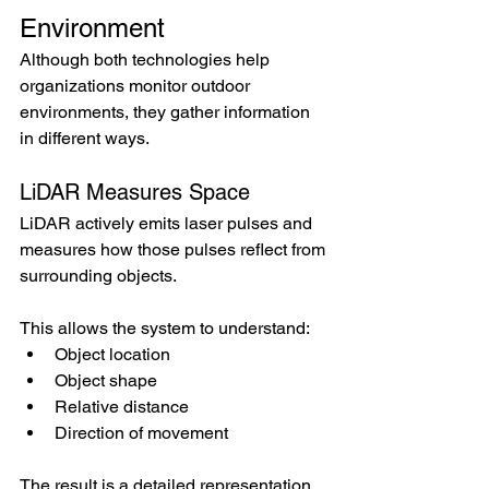
Environment
Although both technologies help 
organizations monitor outdoor 
environments, they gather information 
in different ways.
LiDAR Measures Space
LiDAR actively emits laser pulses and 
measures how those pulses reflect from 
surrounding objects.
This allows the system to understand:
Object location
Object shape
Relative distance
Direction of movement
The result is a detailed representation 