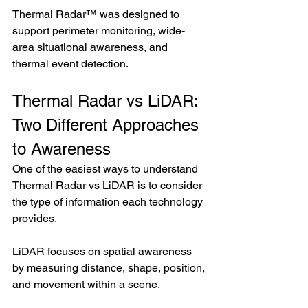
Thermal Radar™ was designed to 
support perimeter monitoring, wide-
area situational awareness, and 
thermal event detection.
Thermal Radar vs LiDAR: 
Two Different Approaches 
to Awareness
One of the easiest ways to understand 
Thermal Radar vs LiDAR is to consider 
the type of information each technology 
provides.
LiDAR focuses on spatial awareness 
by measuring distance, shape, position, 
and movement within a scene.