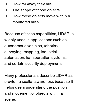
How far away they are
The shape of those objects
How those objects move within a 
monitored area
Because of these capabilities, LiDAR is 
widely used in applications such as 
autonomous vehicles, robotics, 
surveying, mapping, industrial 
automation, transportation systems, 
and certain security deployments.
Many professionals describe LiDAR as 
providing spatial awareness because it 
helps users understand the position 
and movement of objects within a 
scene.