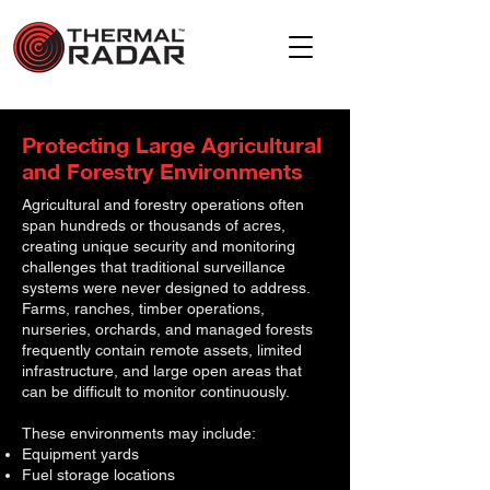
Protecting Large Agricultural
and Forestry Environments
Agricultural and forestry operations often
span hundreds or thousands of acres,
creating unique security and monitoring
challenges that traditional surveillance
systems were never designed to address.
Farms, ranches, timber operations,
nurseries, orchards, and managed forests
frequently contain remote assets, limited
infrastructure, and large open areas that
can be difficult to monitor continuously.
These environments may include:
Equipment yards
Fuel storage locations