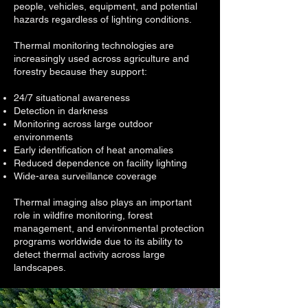
people, vehicles, equipment, and potential
hazards regardless of lighting conditions.
Thermal monitoring technologies are
increasingly used across agriculture and
forestry because they support:
24/7 situational awareness
Detection in darkness
Monitoring across large outdoor
environments
Early identification of heat anomalies
Reduced dependence on facility lighting
Wide-area surveillance coverage
Thermal imaging also plays an important
role in wildfire monitoring, forest
management, and environmental protection
programs worldwide due to its ability to
detect thermal activity across large
landscapes.