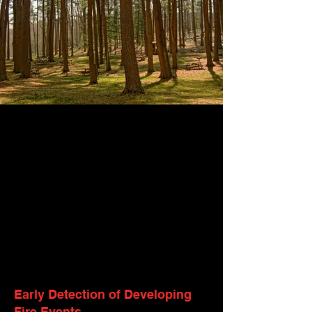
Early Detection of Developing
Fire Events