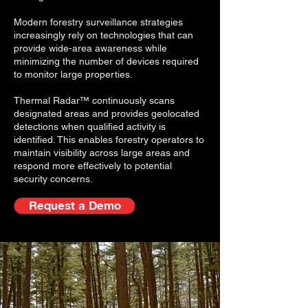
Modern forestry surveillance strategies
increasingly rely on technologies that can
provide wide-area awareness while
minimizing the number of devices required
to monitor large properties.
Thermal Radar™ continuously scans
designated areas and provides geolocated
detections when qualified activity is
identified. This enables forestry operators to
maintain visibility across large areas and
respond more effectively to potential
security concerns.
Request a Demo