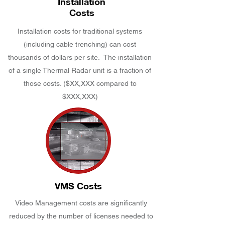
Installation
Costs
Installation costs for traditional systems
(including cable trenching) can cost
thousands of dollars per site. The installation
of a single Thermal Radar unit is a fraction of
those costs. ($XX,XXX compared to
$XXX,XXX)
VMS Costs
Video Management costs are significantly
reduced by the number of licenses needed to