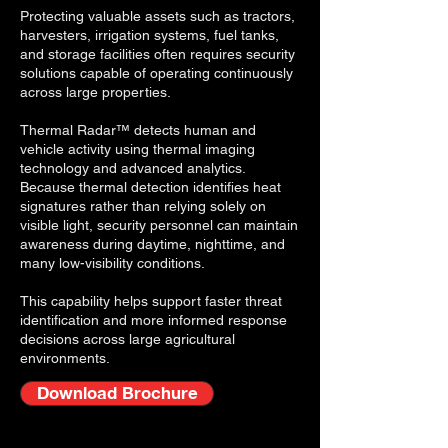
Protecting valuable assets such as tractors,
harvesters, irrigation systems, fuel tanks,
and storage facilities often requires security
solutions capable of operating continuously
across large properties.
Thermal Radar™ detects human and
vehicle activity using thermal imaging
technology and advanced analytics.
Because thermal detection identifies heat
signatures rather than relying solely on
visible light, security personnel can maintain
awareness during daytime, nighttime, and
many low-visibility conditions.
This capability helps support faster threat
identification and more informed response
decisions across large agricultural
environments.
Download Brochure