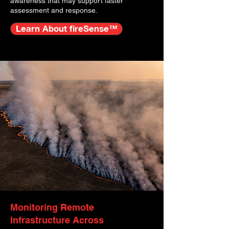
awareness that may support faster
assessment and response.
Learn About fireSense™
Monitoring Remote
Infrastructure Across