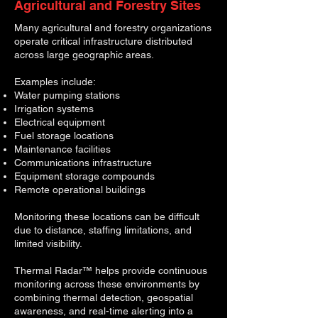
Agricultural and Forestry Sites
Many agricultural and forestry organizations
operate critical infrastructure distributed
across large geographic areas.
Examples include:
Water pumping stations
Irrigation systems
Electrical equipment
Fuel storage locations
Maintenance facilities
Communications infrastructure
Equipment storage compounds
R
emote operational buildings
Monitoring these locations can be difficult
due to distance, staffing limitations, and
limited visibility.
Thermal Radar™ helps provide continuous
monitoring across these environments by
combining thermal detection, geospatial
awareness, and real-time alerting into a