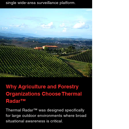
single wide-area surveillance platform.
Why Agriculture and Forestry
Organizations Choose Thermal
Radar™
Thermal Radar™ was designed specifically
for large outdoor environments where broad
situational awareness is critical.