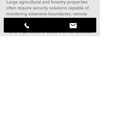
Large agricultural and forestry properties
often require security solutions capable of
monitoring extensive boundaries, remote
access roads, equipment yards, fuel
storage areas, and other critical assets.
Many organizations utilize thermal detection
technologies because they can support
perimeter monitoring across large outdoor
environments during the day, at night, and
in most weather conditions. Thermal
Radar™ is designed specifically for these
types of wide-area environments, providing
patented 360° thermal surveillance and
advanced analytics to help security
personnel detect, locate, and track human
and vehicle activity across the protected
area.
How can agricultural operations improve
perimeter security?
Improving agricultural perimeter security
typically involves a layered approach that
may include perimeter detection
technologies, controlled access points,