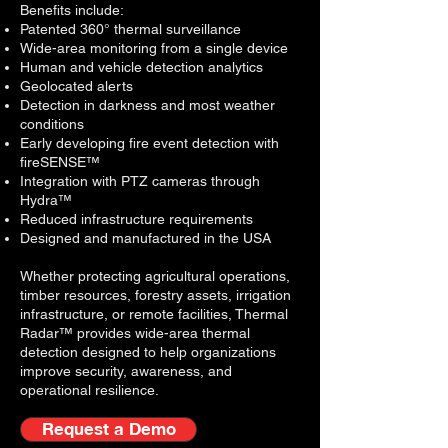
Benefits include:
Patented 360° thermal surveillance
Wide-area monitoring from a single device
Human and vehicle detection analytics
Geolocated alerts
Detection in darkness and most weather
conditions
Early developing fire event detection with
fireSENSE™
Integration with PTZ cameras through
Hydra™
Reduced infrastructure requirements
D
esigned and manufactured in the USA
Whether protecting agricultural operations,
timber resources, forestry assets, irrigation
infrastructure, or remote facilities, Thermal
Radar™ provides wide-area thermal
detection designed to help organizations
improve security, awareness, and
operational resilience.
Request a Demo