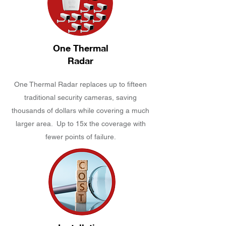
One Thermal
Radar
One Thermal Radar replaces up to fifteen
traditional security cameras, saving
thousands of dollars while covering a much
larger area. Up to 15x the coverage with
fewer points of failure.