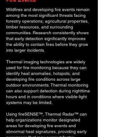
Wildfires and developing fire events remain
among the most significant threats facing
forestry operations, agricultural properties,
timber resources, and surrounding
communities. Research consistently shows
that early detection significantly improves
the ability to contain fires before they grow
into larger incidents.
Thermal imaging technologies are widely
used for fire monitoring because they can
identify heat anomalies, hotspots, and
developing fire conditions across large
outdoor environments. Thermal monitoring
can also support detection during nighttime
hours and in conditions where visible-light
systems may be limited.
Using fireSENSE™, Thermal Radar™ can
help organizations monitor designated
areas for developing fire events and
abnormal heat signatures, providing early