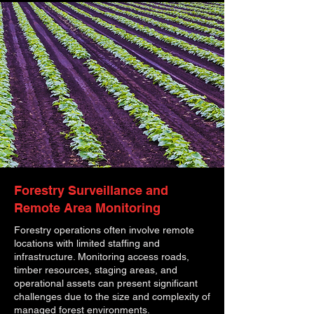
Forestry Surveillance and
Remote Area Monitoring
Forestry operations often involve remote
locations with limited staffing and
infrastructure. Monitoring access roads,
timber resources, staging areas, and
operational assets can present significant
challenges due to the size and complexity of
managed forest environments.