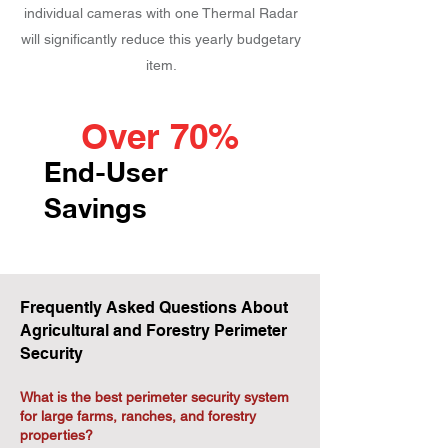
individual cameras with one Thermal Radar
will significantly reduce this yearly budgetary
item.
Over 70%
End-User
Savings
Frequently Asked Questions About
Agricultural and Forestry Perimeter
Security
What is the best perimeter security system
for large farms, ranches, and forestry
properties?