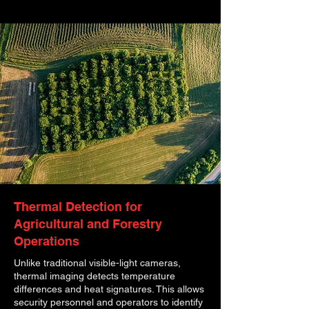
Thermal Detection for
Agricultural and Forestry
Operations
Unlike traditional visible-light cameras,
thermal imaging detects temperature
differences and heat signatures. This allows
security personnel and operators to identify