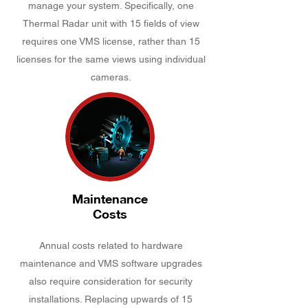
manage your system. Specifically, one
Thermal Radar unit with 15 fields of view
requires one VMS license, rather than 15
licenses for the same views using individual
cameras.
Maintenance
Costs
Annual costs related to hardware
maintenance and VMS software upgrades
also require consideration for security
installations. Replacing upwards of 15