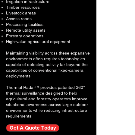
Irrigation infrastructure
Timber resources
Livestock areas
Access roads
Processing facilities
Remote utility assets
Forestry operations
H
igh-value agricultural equipment
Maintaining visibility across these expansive
environments often requires technologies
capable of detecting activity far beyond the
capabilities of conventional fixed-camera
deployments.
Thermal Radar™ provides patented 360°
thermal surveillance designed to help
agricultural and forestry operators improve
situational awareness across large outdoor
environments while reducing infrastructure
requirements.
Get A Quote Today