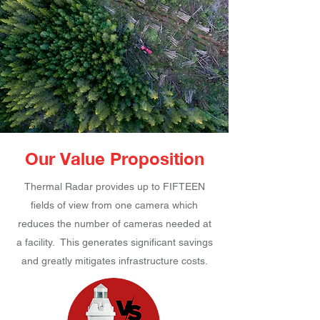
Our Value Proposition
Thermal Radar provides up to FIFTEEN
fields of view from one camera which
reduces the number of cameras needed at
a facility. This generates significant savings
and greatly mitigates infrastructure costs.