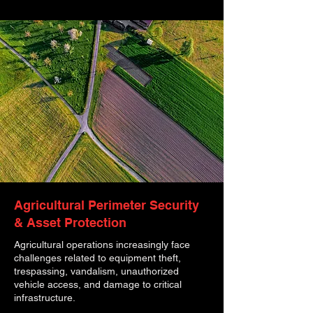
Agricultural Perimeter Security
& Asset Protection
Agricultural operations increasingly face
challenges related to equipment theft,
trespassing, vandalism, unauthorized
vehicle access, and damage to critical
infrastructure.