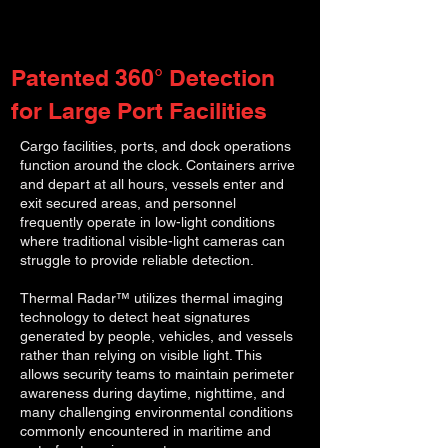
Patented 360° Detection
for Large Port Facilities
Cargo facilities, ports, and dock operations
function around the clock. Containers arrive
and depart at all hours, vessels enter and
exit secured areas, and personnel
frequently operate in low-light conditions
where traditional visible-light cameras can
struggle to provide reliable detection.
Thermal Radar™ utilizes thermal imaging
technology to detect heat signatures
generated by people, vehicles, and vessels
rather than relying on visible light. This
allows security teams to maintain perimeter
awareness during daytime, nighttime, and
many challenging environmental conditions
commonly encountered in maritime and