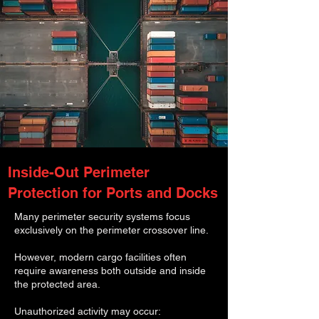
Inside-Out Perimeter
Protection for Ports and Docks
Many perimeter security systems focus
exclusively on the perimeter crossover line.
However, modern cargo facilities often
require awareness both outside and inside
the protected area.
Unauthorized activity may occur: