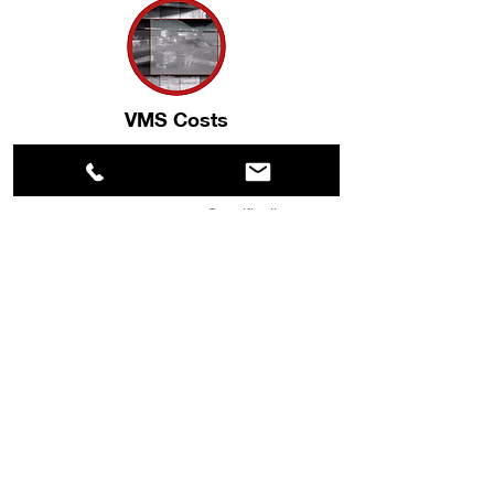
VMS Costs
Video Management costs are significantly
reduced by the number of licenses needed
to manage your system. Specifically, one
Thermal Radar unit with 15 fields of view
requires one VMS license, rather than 15
licenses for the same views using individual
cameras.
Maintenance Costs