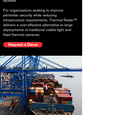
facilities.
For organizations seeking to improve
perimeter security while reducing
infrastructure requirements, Thermal Radar™
delivers a cost-effective alternative to large
deployments of traditional visible-light and
fixed thermal cameras.
Request a Demo