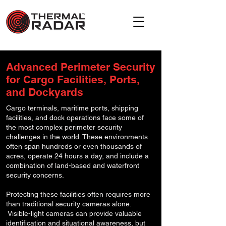
Advanced Perimeter Security
for Cargo Facilities, Ports,
and Dockyards
Cargo terminals, maritime ports, shipping
facilities, and dock operations face some of
the most complex perimeter security
challenges in the world. These environments
often span hundreds or even thousands of
acres, operate 24 hours a day, and include a
combination of land-based and waterfront
security concerns.
Protecting these facilities often requires more
than traditional security cameras alone.
Visible-light cameras can provide valuable
identification and situational awareness, but