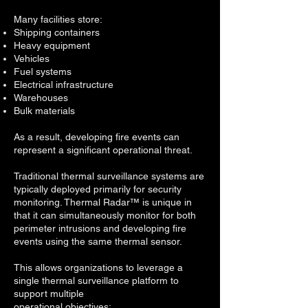
Many facilities store:
Shipping containers
Heavy equipment
Vehicles
Fuel systems
Electrical infrastructure
Warehouses
Bulk materials
As a result, developing fire events can
represent a significant operational threat.
Traditional thermal surveillance systems are
typically deployed primarily for security
monitoring. Thermal Radar™ is unique in
that it can simultaneously monitor for both
perimeter intrusions and developing fire
events using the same thermal sensor.
This allows organizations to leverage a
single thermal surveillance platform to
support multiple
operational objectives: