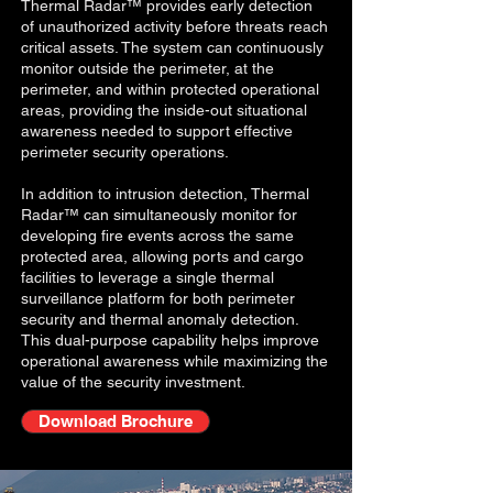
Thermal Radar™ provides early detection
of unauthorized activity before threats reach
critical assets. The system can continuously
monitor outside the perimeter, at the
perimeter, and within protected operational
areas, providing the inside-out situational
awareness needed to support effective
perimeter security operations.
In addition to intrusion detection, Thermal
Radar™ can simultaneously monitor for
developing fire events across the same
protected area, allowing ports and cargo
facilities to leverage a single thermal
surveillance platform for both perimeter
security and thermal anomaly detection.
This dual-purpose capability helps improve
operational awareness while maximizing the
value of the security investment.
Download Brochure