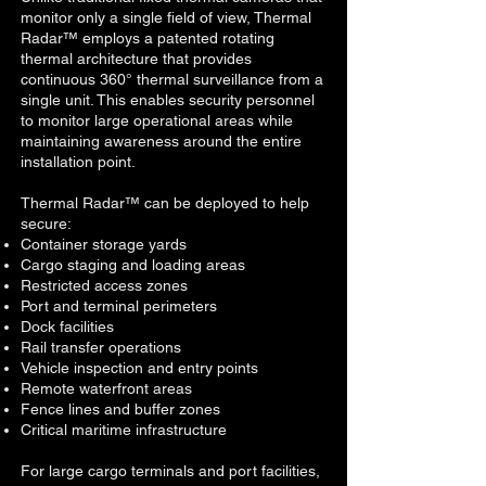
monitor only a single field of view, Thermal
Radar™ employs a patented rotating
thermal architecture that provides
continuous 360° thermal surveillance from a
single unit. This enables security personnel
to monitor large operational areas while
maintaining awareness around the entire
installation point.
Thermal Radar™ can be deployed to help
secure:
Container storage yards
Cargo staging and loading areas
Restricted access zones
Port and terminal perimeters
Dock facilities
Rail transfer operations
V
ehicle inspection and entry points
Remote waterfront areas
Fence lines and buffer zones
C
ritical maritime infrastructure
For large cargo terminals and port facilities,