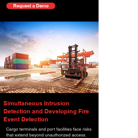
Request a Demo
Simultaneous Intrusion
Detection and Developing Fire
Event Detection
Cargo terminals and port facilities face risks
that extend beyond unauthorized access.