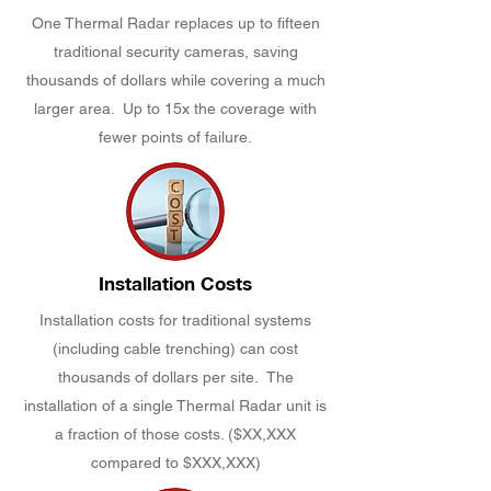
One Thermal Radar replaces up to fifteen
traditional security cameras, saving
thousands of dollars while covering a much
larger area. Up to 15x the coverage with
fewer points of failure.
Installation Costs
Installation costs for traditional systems
(including cable trenching) can cost
thousands of dollars per site. The
installation of a single Thermal Radar unit is
a fraction of those costs. ($XX,XXX
compared to $XXX,XXX)