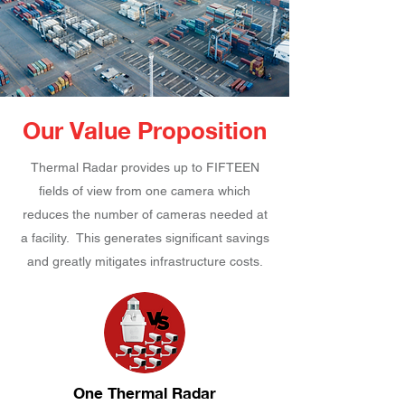
Our Value Proposition
Thermal Radar provides up to FIFTEEN
fields of view from one camera which
reduces the number of cameras needed at
a facility. This generates significant savings
and greatly mitigates infrastructure costs.
One Thermal Radar