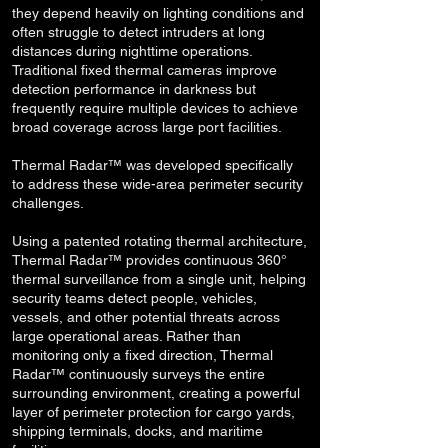
they depend heavily on lighting conditions and
often struggle to detect intruders at long
distances during nighttime operations.
Traditional fixed thermal cameras improve
detection performance in darkness but
frequently require multiple devices to achieve
broad coverage across large port facilities.
Thermal Radar™ was developed specifically
to address these wide-area perimeter security
challenges.
Using a patented rotating thermal architecture,
Thermal Radar™ provides continuous 360°
thermal surveillance from a single unit, helping
security teams detect people, vehicles,
vessels, and other potential threats across
large operational areas. Rather than
monitoring only a fixed direction, Thermal
Radar™ continuously surveys the entire
surrounding environment, creating a powerful
layer of perimeter protection for cargo yards,
shipping terminals, docks, and maritime