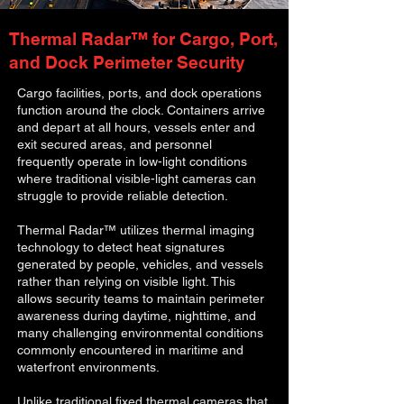
Thermal Radar™ for Cargo, Port,
and Dock Perimeter Security
Cargo facilities, ports, and dock operations
function around the clock. Containers arrive
and depart at all hours, vessels enter and
exit secured areas, and personnel
frequently operate in low-light conditions
where traditional visible-light cameras can
struggle to provide reliable detection.
Thermal Radar™ utilizes thermal imaging
technology to detect heat signatures
generated by people, vehicles, and vessels
rather than relying on visible light. This
allows security teams to maintain perimeter
awareness during daytime, nighttime, and
many challenging environmental conditions
commonly encountered in maritime and
waterfront environments.
Unlike traditional fixed thermal cameras that