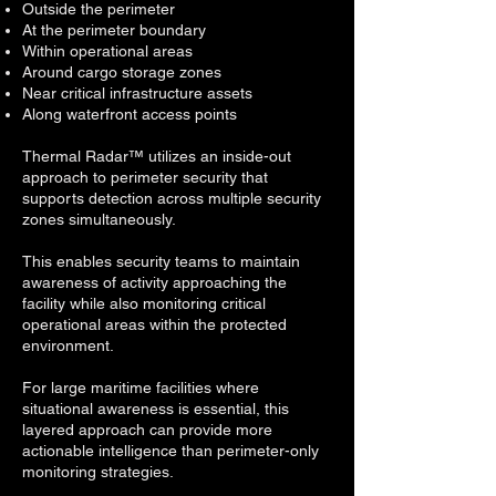
Outside the perimeter
At the perimeter boundary
Within operational areas
Around cargo storage zones
Near critical infrastructure assets
Along waterfront access points
Thermal Radar™ utilizes an inside-out
approach to perimeter security that
supports detection across multiple security
zones simultaneously.
This enables security teams to maintain
awareness of activity approaching the
facility while also monitoring critical
operational areas within the protected
environment.
For large maritime facilities where
situational awareness is essential, this
layered approach can provide more
actionable intelligence than perimeter-only
monitoring strategies.