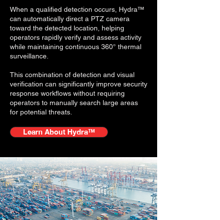
When a qualified detection occurs, Hydra™
can automatically direct a PTZ camera
toward the detected location, helping
operators rapidly verify and assess activity
while maintaining continuous 360° thermal
surveillance.
This combination of detection and visual
verification can significantly improve security
response workflows without requiring
operators to manually search large areas
for potential threats.
Learn About Hydra™