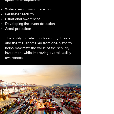
Wide-area intrusion detection
Perimeter security
Situational awareness
Developing fire event detection
Asset protection
The ability to detect both security threats
and thermal anomalies from one platform
helps maximize the value of the security
investment while improving overall facility
awareness.