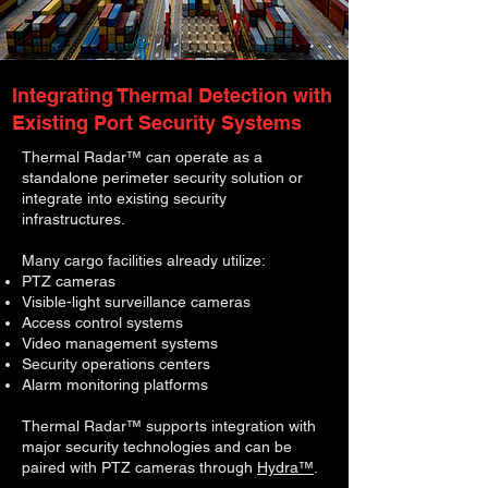
Integrating Thermal Detection with
Existing Port Security Systems
Thermal Radar™ can operate as a
standalone perimeter security solution or
integrate into existing security
infrastructures.
Many cargo facilities already utilize:
PTZ cameras
Visible-light surveillance cameras
Access control systems
Video management systems
Security operations centers
Alarm monitoring platforms
Thermal Radar™ supports integration with
major security technologies and can be
paired with PTZ cameras through
Hydra™
.