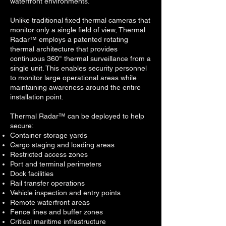
waterfront environments.
Unlike traditional fixed thermal cameras that
monitor only a single field of view, Thermal
Radar™ employs a patented rotating
thermal architecture that provides
continuous 360° thermal surveillance from a
single unit. This enables security personnel
to monitor large operational areas while
maintaining awareness around the entire
installation point.
Thermal Radar™ can be deployed to help
secure:
Container storage yards
Cargo staging and loading areas
Restricted access zones
Port and terminal perimeters
Dock facilities
Rail transfer operations
V
ehicle inspection and entry points
Remote waterfront areas
Fence lines and buffer zones
C
ritical maritime infrastructure