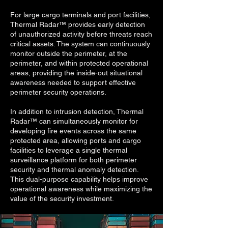
For large cargo terminals and port facilities,
Thermal Radar™ provides early detection
of unauthorized activity before threats reach
critical assets. The system can continuously
monitor outside the perimeter, at the
perimeter, and within protected operational
areas, providing the inside-out situational
awareness needed to support effective
perimeter security operations.
In addition to intrusion detection, Thermal
Radar™ can simultaneously monitor for
developing fire events across the same
protected area, allowing ports and cargo
facilities to leverage a single thermal
surveillance platform for both perimeter
security and thermal anomaly detection.
This dual-purpose capability helps improve
operational awareness while maximizing the
value of the security investment.