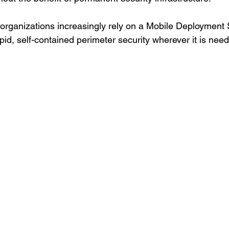
, organizations increasingly rely on a Mobile Deployment 
id, self-contained perimeter security wherever it is nee