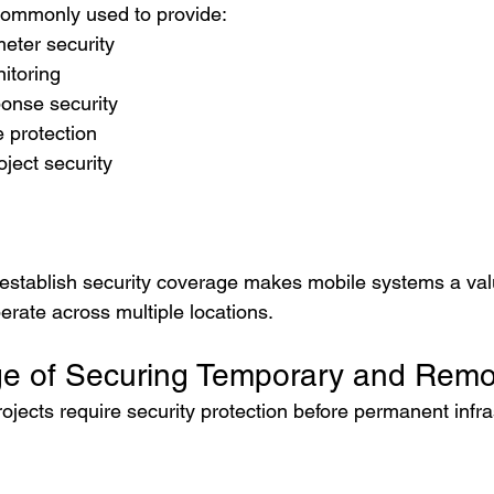
ommonly used to provide:
eter security
itoring
onse security
e protection
oject security
y establish security coverage makes mobile systems a valu
erate across multiple locations.
e of Securing Temporary and Remo
rojects require security protection before permanent infras