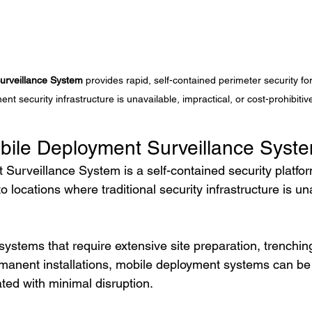
urveillance System
 provides rapid, self-contained perimeter security fo
nt security infrastructure is unavailable, impractical, or cost-prohibitiv
bile Deployment Surveillance Syst
Surveillance System is a self-contained security platfo
o locations where traditional security infrastructure is un
 systems that require extensive site preparation, trenchin
rmanent installations, mobile deployment systems can be 
ted with minimal disruption.