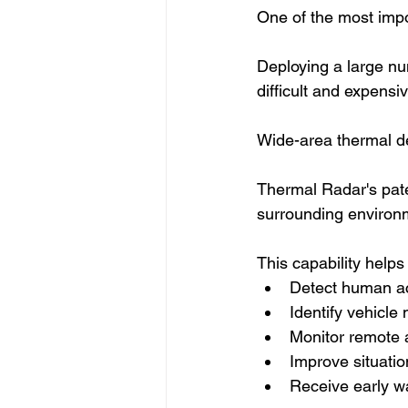
One of the most impo
Deploying a large n
difficult and expensiv
Wide-area thermal de
Thermal Radar's pate
surrounding environm
This capability helps
Detect human ac
Identify vehicl
Monitor remote 
Improve situati
Receive early wa