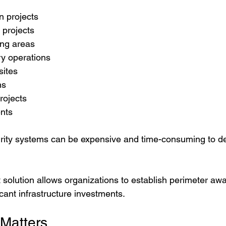
n projects
 projects
ng areas
ry operations
sites
ns
rojects
ents
curity systems can be expensive and time-consuming to de
solution allows organizations to establish perimeter awa
icant infrastructure investments.
 Matters