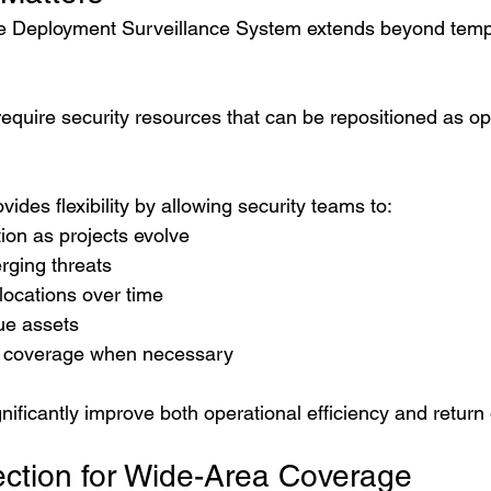
le Deployment Surveillance System extends beyond temp
equire security resources that can be repositioned as op
vides flexibility by allowing security teams to:
ion as projects evolve
ging threats
locations over time
ue assets
y coverage when necessary
significantly improve both operational efficiency and retur
ction for Wide-Area Coverage