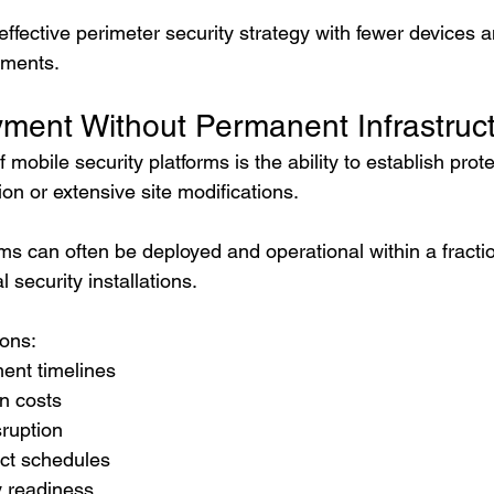
effective perimeter security strategy with fewer devices 
ements.
ment Without Permanent Infrastruc
mobile security platforms is the ability to establish prote
on or extensive site modifications.
ms can often be deployed and operational within a fractio
l security installations.
ions:
ent timelines
on costs
sruption
ect schedules
y readiness