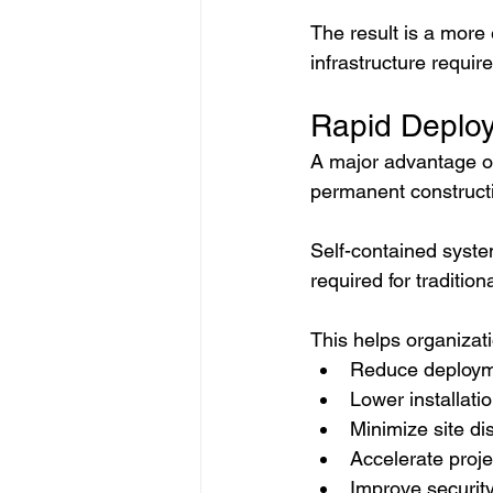
The result is a more 
infrastructure requir
Rapid Deploy
A major advantage of 
permanent constructi
Self-contained syste
required for traditiona
This helps organizat
Reduce deploym
Lower installati
Minimize site di
Accelerate proj
Improve securit