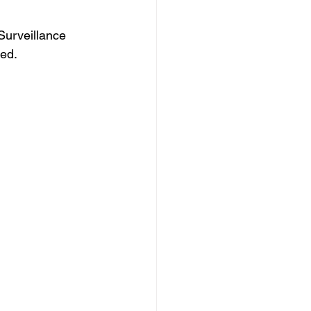
Surveillance 
ded.