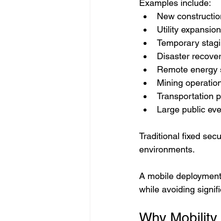
Examples include:
New constructio
Utility expansion
Temporary stagi
Disaster recove
Remote energy 
Mining operatio
Transportation p
Large public ev
Traditional fixed se
environments.
A mobile deployment 
while avoiding signif
Why Mobility