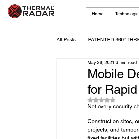
Home
Technologie
All Posts
PATENTED 360° THR
May 26, 2021
3 min read
Innovative Surveillance Solutio
Mobile D
for Rapid
Rated NaN out of 5
Not every security ch
Construction sites, e
projects, and tempora
fixed facilities but w