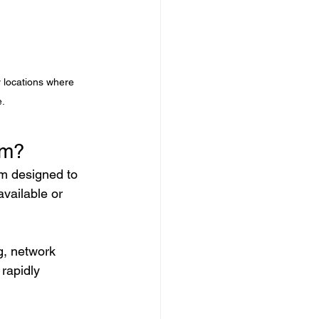
r locations where 
e.
em?
rm designed to 
available or 
g, network 
rapidly 