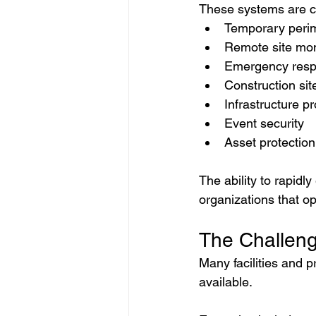
These systems are c
Temporary perim
Remote site mon
Emergency resp
Construction sit
Infrastructure pr
Event security
Asset protection
The ability to rapidl
organizations that op
The Challeng
Many facilities and p
available.