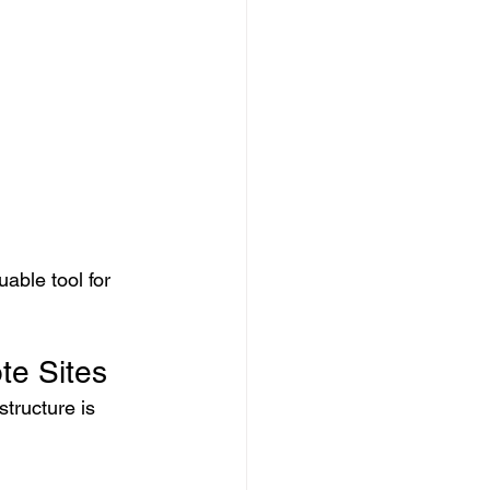
able tool for 
te Sites
tructure is 