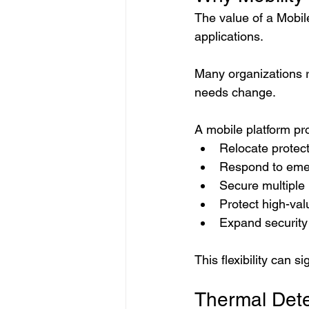
The value of a Mobi
applications.
Many organizations r
needs change.
A mobile platform pro
Relocate protect
Respond to emer
Secure multiple 
Protect high-val
Expand securit
This flexibility can 
Thermal Dete