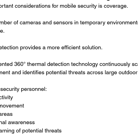
rtant considerations for mobile security is coverage.
umber of cameras and sensors in temporary environment
e.
tection provides a more efficient solution.
nted 360° thermal detection technology continuously sc
ent and identifies potential threats across large outdoor
 security personnel:
tivity
e movement
areas
onal awareness
rning of potential threats