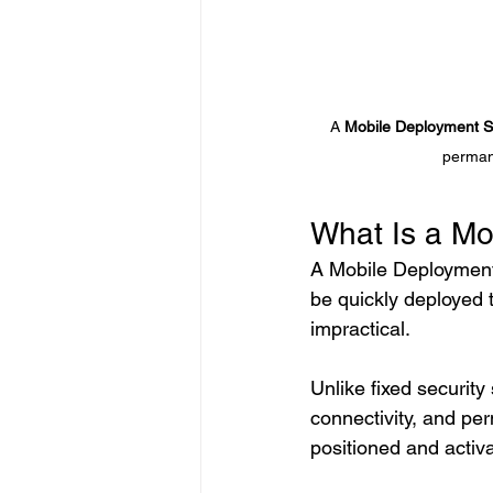
A 
Mobile Deployment S
permane
What Is a Mo
A Mobile Deployment 
be quickly deployed t
impractical.
Unlike fixed security
connectivity, and pe
positioned and activa