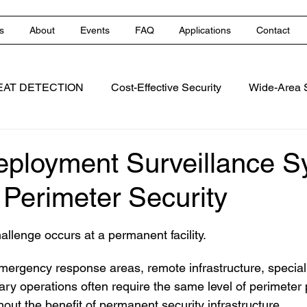
s
About
Events
FAQ
Applications
Contact
EAT DETECTION
Cost-Effective Security
Wide-Area S
ns
Perimeter Protection
Early Fire Detection
eployment Surveillance 
 Perimeter Security
 stars.
allenge occurs at a permanent facility.
mergency response areas, remote infrastructure, special e
ry operations often require the same level of perimeter 
ithout the benefit of permanent security infrastructure.