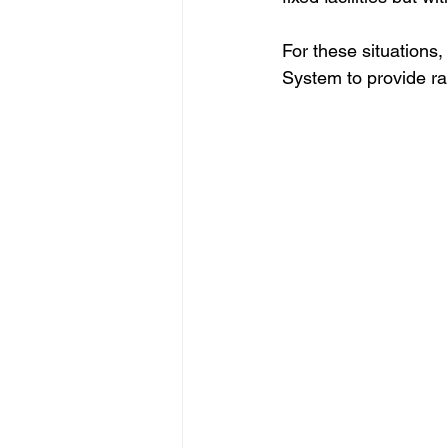
For these situations
System to provide rap