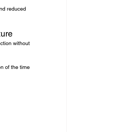
and reduced 
ture
ction without 
n of the time 