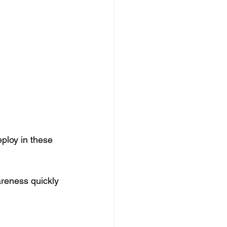
ploy in these 
reness quickly 