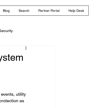
Blog
Search
Partner Portal
Help Desk
ecurity
System
vents, utility 
protection as 