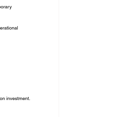
orary 
erational 
n on investment.