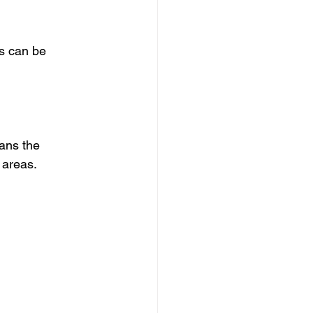
s can be 
ans the 
 areas.