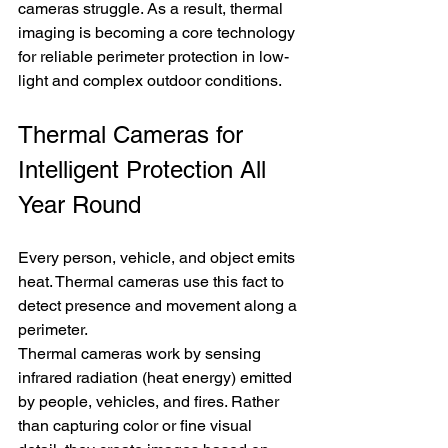
cameras struggle. As a result, thermal 
imaging is becoming a core technology 
for reliable perimeter protection in low-
light and complex outdoor conditions.
Thermal Cameras for 
Intelligent Protection All 
Year Round
Every person, vehicle, and object emits 
heat. Thermal cameras use this fact to 
detect presence and movement along a 
perimeter.
Thermal cameras work by sensing 
infrared radiation (heat energy) emitted 
by people, vehicles, and fires. Rather 
than capturing color or fine visual 