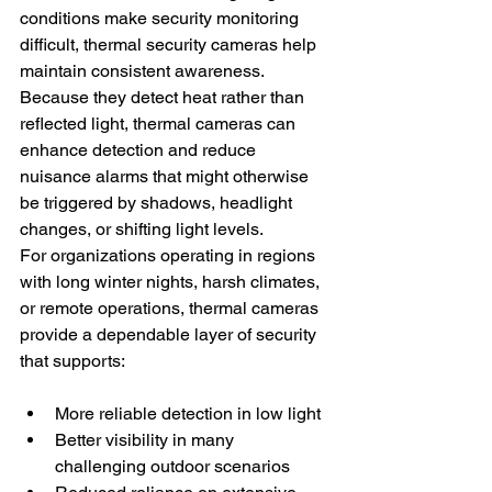
conditions make security monitoring 
difficult, thermal security cameras help 
maintain consistent awareness. 
Because they detect heat rather than 
reflected light, thermal cameras can 
enhance detection and reduce 
nuisance alarms that might otherwise 
be triggered by shadows, headlight 
changes, or shifting light levels.
For organizations operating in regions 
with long winter nights, harsh climates, 
or remote operations, thermal cameras 
provide a dependable layer of security 
that supports:
More reliable detection in low light
Better visibility in many 
challenging outdoor scenarios