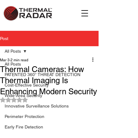
Post
All Posts
Mar 3
2 min read
All Posts
Thermal Cameras: How
PATENTED 360° THREAT DETECTION
Thermal Imaging Is
Cost-Effective Security
Enhancing Modern Security
Wide-Area Security
Rated NaN out of 5 stars.
Innovative Surveillance Solutions
Perimeter Protection
Early Fire Detection