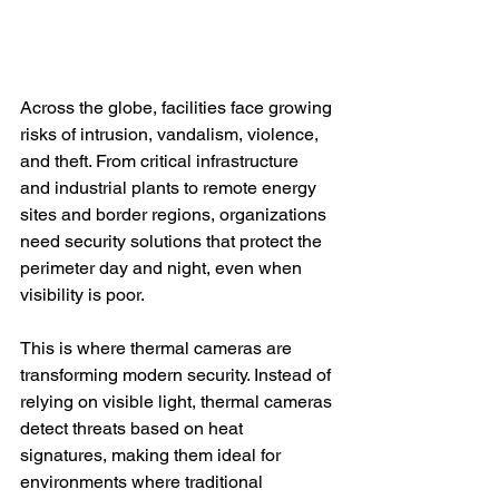
Across the globe, facilities face growing 
risks of intrusion, vandalism, violence, 
and theft. From critical infrastructure 
and industrial plants to remote energy 
sites and border regions, organizations 
need security solutions that protect the 
perimeter day and night, even when 
visibility is poor.
This is where thermal cameras are 
transforming modern security. Instead of 
relying on visible light, thermal cameras 
detect threats based on heat 
signatures, making them ideal for 
environments where traditional 