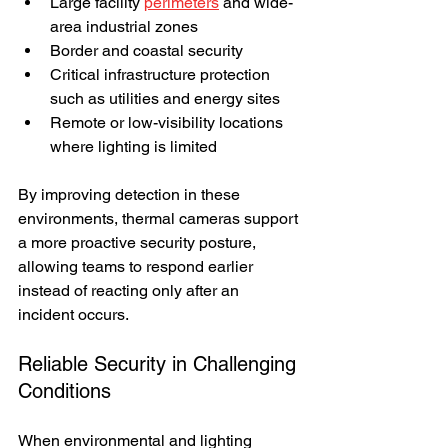
Large facility 
perimeters
 and wide-
area industrial zones
Border and coastal security
Critical infrastructure protection 
such as utilities and energy sites
Remote or low-visibility locations 
where lighting is limited
By improving detection in these 
environments, thermal cameras support 
a more proactive security posture, 
allowing teams to respond earlier 
instead of reacting only after an 
incident occurs.
Reliable Security in Challenging 
Conditions
When environmental and lighting 