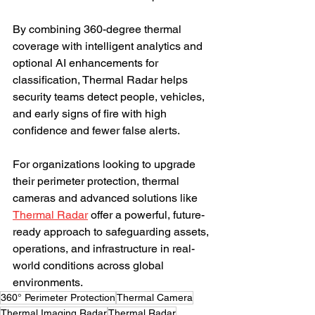
By combining 360-degree thermal 
coverage with intelligent analytics and 
optional AI enhancements for 
classification, Thermal Radar helps 
security teams detect people, vehicles, 
and early signs of fire with high 
confidence and fewer false alerts.
For organizations looking to upgrade 
their perimeter protection, thermal 
cameras and advanced solutions like 
Thermal Radar
 offer a powerful, future-
ready approach to safeguarding assets, 
operations, and infrastructure in real-
world conditions across global 
environments.
360° Perimeter Protection
Thermal Camera
Thermal Imaging Radar
Thermal Radar