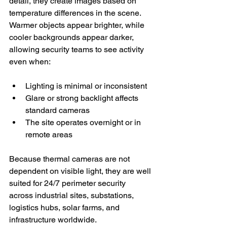
detail, they create images based on 
temperature differences in the scene. 
Warmer objects appear brighter, while 
cooler backgrounds appear darker, 
allowing security teams to see activity 
even when:
Lighting is minimal or inconsistent
Glare or strong backlight affects 
standard cameras
The site operates overnight or in 
remote areas
Because thermal cameras are not 
dependent on visible light, they are well 
suited for 24/7 perimeter security 
across industrial sites, substations, 
logistics hubs, solar farms, and 
infrastructure worldwide.