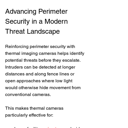
Advancing Perimeter 
Security in a Modern 
Threat Landscape
Reinforcing perimeter security with 
thermal imaging cameras helps identify 
potential threats before they escalate. 
Intruders can be detected at longer 
distances and along fence lines or 
open approaches where low light 
would otherwise hide movement from 
conventional cameras.
This makes thermal cameras 
particularly effective for: