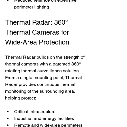
Reduced reliance on extensive 
perimeter lighting
Thermal Radar: 360° 
Thermal Cameras for 
Wide-Area Protection
Thermal Radar builds on the strength of 
thermal cameras with a patented 360° 
rotating thermal surveillance solution. 
From a single mounting point, Thermal 
Radar provides continuous thermal 
monitoring of the surrounding area, 
helping protect:
Critical infrastructure
Industrial and energy facilities
Remote and wide-area perimeters