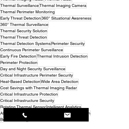
Thermal Surveillance
Thermal Imaging Camera
Thermal Perimeter Monitoring
Early Threat Detection
360° Situational Awareness
360° Thermal Surveillance
Thermal Security Solution
Thermal Threat Detection
Thermal Detection Systems
Perimeter Security
Continuous Perimeter Surveillance
Early Fire Detection
Thermal Intrusion Detection
Perimeter Protection
Day and Night Security Surveillance
Critical Infrastructure Perimeter Security
Heat-Based Detection
Wide Area Detection
Cost Savings with Thermal Imaging Radar
Critical Infrastructure Protection
Critical Infrastructure Security
Rotating Thermal Sensor
Intelligent Analytics
AI-Powered Detection
Security Camera Reduction
Border Security
PATENTED 360° THREAT DETECTION