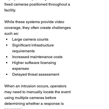
fixed cameras positioned throughout a 
facility.
While these systems provide video 
coverage, they often create challenges 
such as:
Large camera counts
Significant infrastructure 
requirements
Increased maintenance costs
Higher software licensing 
expenses
Delayed threat assessment
When an intrusion occurs, operators 
may need to manually locate the event 
using multiple cameras before 
determining whether a response is 