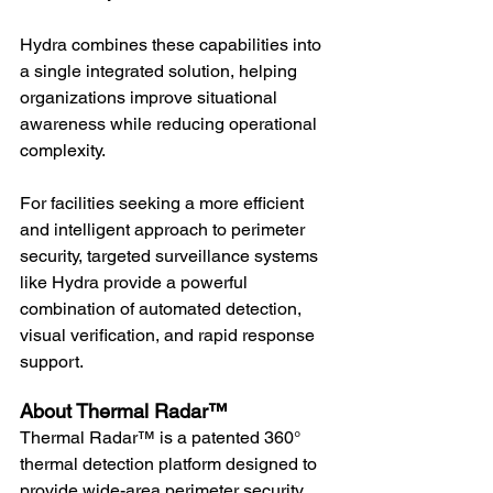
Hydra combines these capabilities into 
a single integrated solution, helping 
organizations improve situational 
awareness while reducing operational 
complexity.
For facilities seeking a more efficient 
and intelligent approach to perimeter 
security, targeted surveillance systems 
like Hydra provide a powerful 
combination of automated detection, 
visual verification, and rapid response 
support.
About Thermal Radar™
Thermal Radar™ is a patented 360° 
thermal detection platform designed to 
provide wide-area perimeter security, 