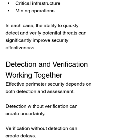
Critical infrastructure
Mining operations
In each case, the ability to quickly 
detect and verify potential threats can 
significantly improve security 
effectiveness.
Detection and Verification 
Working Together
Effective perimeter security depends on 
both detection and assessment.
Detection without verification can 
create uncertainty.
Verification without detection can 
create delays.