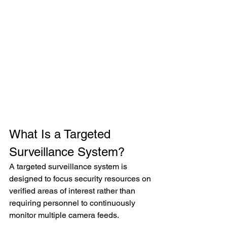
What Is a Targeted 
Surveillance System?
A targeted surveillance system is 
designed to focus security resources on 
verified areas of interest rather than 
requiring personnel to continuously 
monitor multiple camera feeds.