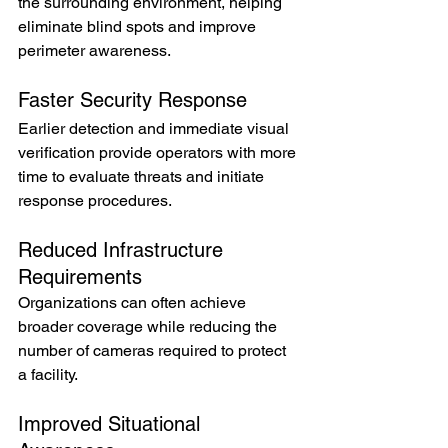
the surrounding environment, helping 
eliminate blind spots and improve 
perimeter awareness.
Faster Security Response
Earlier detection and immediate visual 
verification provide operators with more 
time to evaluate threats and initiate 
response procedures.
Reduced Infrastructure 
Requirements
Organizations can often achieve 
broader coverage while reducing the 
number of cameras required to protect 
a facility.
Improved Situational 