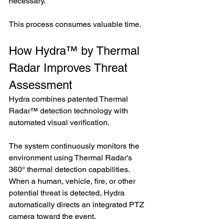
necessary.
This process consumes valuable time.
How Hydra™ by Thermal 
Radar Improves Threat 
Assessment
Hydra combines patented Thermal 
Radar™ detection technology with 
automated visual verification.
The system continuously monitors the 
environment using Thermal Radar's 
360° thermal detection capabilities. 
When a human, vehicle, fire, or other 
potential threat is detected, Hydra 
automatically directs an integrated PTZ 
camera toward the event.