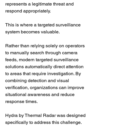
represents a legitimate threat and 
respond appropriately.
This is where a targeted surveillance 
system becomes valuable.
Rather than relying solely on operators 
to manually search through camera 
feeds, modern targeted surveillance 
solutions automatically direct attention 
to areas that require investigation. By 
combining detection and visual 
verification, organizations can improve 
situational awareness and reduce 
response times.
Hydra by Thermal Radar was designed 
specifically to address this challenge.