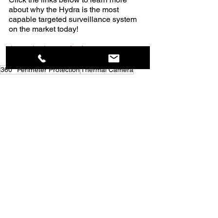
about why the Hydra is the most 
capable targeted surveillance system 
on the market today!                  
thermalradar.com/hydra
360° Perimeter Protection
Thermal Camera
Thermal Imaging Radar
Thermal Radar
Thermal Surveillance
Thermal Imaging Camera
Thermal Perimeter Monitoring
Early Threat Detection
360° Situational Awareness
Continuous Perimeter Surveillance
360° Thermal Surveillance
Thermal Security Solution
Thermal Threat Detection
Thermal Detection Systems
Perimeter Security
Early Fire Detection
Thermal Intrusion Detection
Perimeter Protection
Critical Infrastructure Perimeter Security
Day and Night Security Surveillance