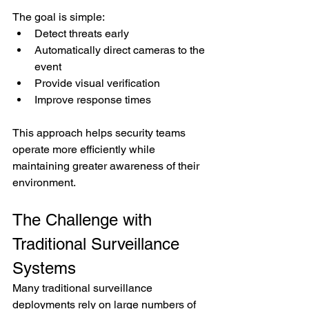
The goal is simple:
Detect threats early
Automatically direct cameras to the 
event
Provide visual verification
Improve response times
This approach helps security teams 
operate more efficiently while 
maintaining greater awareness of their 
environment.
The Challenge with 
Traditional Surveillance 
Systems
Many traditional surveillance 
deployments rely on large numbers of 