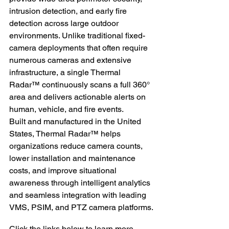
intrusion detection, and early fire 
detection across large outdoor 
environments. Unlike traditional fixed-
camera deployments that often require 
numerous cameras and extensive 
infrastructure, a single Thermal 
Radar™ continuously scans a full 360° 
area and delivers actionable alerts on 
human, vehicle, and fire events.
Built and manufactured in the United 
States, Thermal Radar™ helps 
organizations reduce camera counts, 
lower installation and maintenance 
costs, and improve situational 
awareness through intelligent analytics 
and seamless integration with leading 
VMS, PSIM, and PTZ camera platforms.
Click the links below to learn more 