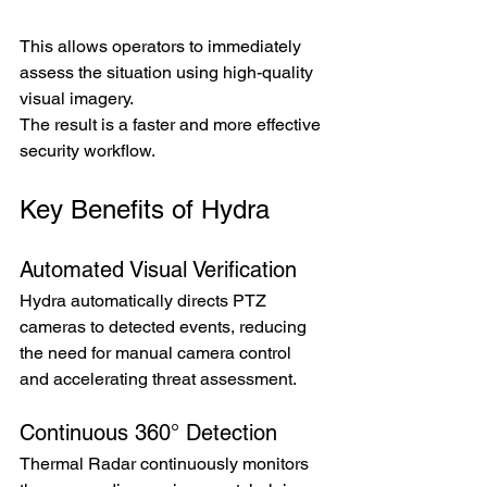
This allows operators to immediately 
assess the situation using high-quality 
visual imagery.
The result is a faster and more effective 
security workflow.
Key Benefits of Hydra
Automated Visual Verification
Hydra automatically directs PTZ 
cameras to detected events, reducing 
the need for manual camera control 
and accelerating threat assessment.
Continuous 360° Detection
Thermal Radar continuously monitors 