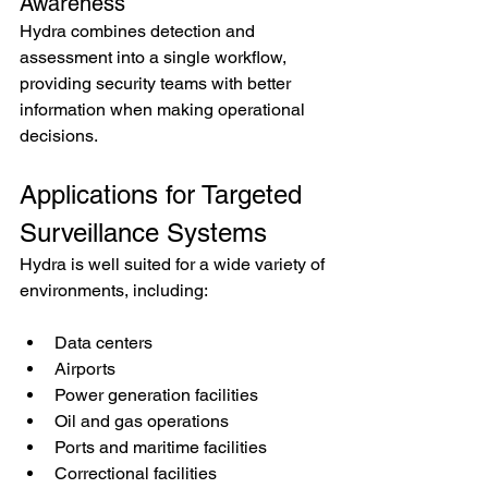
Awareness
Hydra combines detection and 
assessment into a single workflow, 
providing security teams with better 
information when making operational 
decisions.
Applications for Targeted 
Surveillance Systems
Hydra is well suited for a wide variety of 
environments, including:
Data centers
Airports
Power generation facilities
Oil and gas operations
Ports and maritime facilities
Correctional facilities