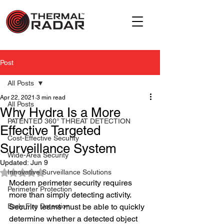
Post
All Posts
Apr 22, 2021
3 min read
All Posts
Why Hydra Is a More
PATENTED 360° THREAT DETECTION
Effective Targeted
Cost-Effective Security
Surveillance System
Wide-Area Security
Updated:
Jun 9
Rated NaN out of 5 stars.
Innovative Surveillance Solutions
Modern perimeter security requires 
Perimeter Protection
more than simply detecting activity. 
Early Fire Detection
Security teams must be able to quickly 
determine whether a detected object 