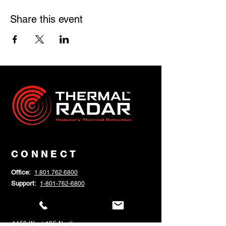
Share this event
CONNECT
Office:
1.801.762.6800
Support:
1-801-762-6800
Help:
SUBMIT NEW SUPPORT TICKET
Sales:
sales@thermalradar.com
1450 West 105 North