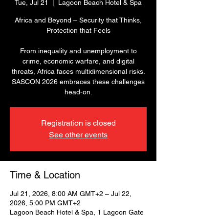
Tue, Jul 21
  |  
Lagoon Beach Hotel & Spa
Africa and Beyond – Security that Thinks,
Protection that Feels
From inequality and unemployment to
crime, economic warfare, and digital
threats, Africa faces multidimensional risks.
SASCON 2026 embraces these challenges
head-on.
Registration is closed
See other events
Time & Location
Jul 21, 2026, 8:00 AM GMT+2 – Jul 22,
2026, 5:00 PM GMT+2
Lagoon Beach Hotel & Spa, 1 Lagoon Gate