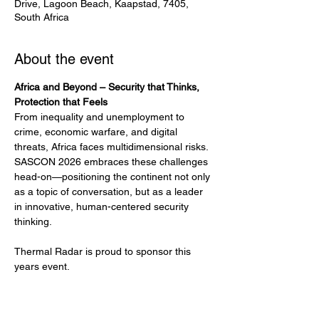
Drive, Lagoon Beach, Kaapstad, 7405,
South Africa
About the event
Africa and Beyond – Security that Thinks, 
Protection that Feels
From inequality and unemployment to 
crime, economic warfare, and digital 
threats, Africa faces multidimensional risks. 
SASCON 2026 embraces these challenges 
head-on—positioning the continent not only 
as a topic of conversation, but as a leader 
in innovative, human-centered security 
thinking.
Thermal Radar is proud to sponsor this 
years event.