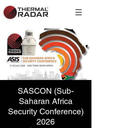
SASCON (Sub-
Saharan Africa
Security Conference)
2026